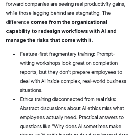
forward companies are seeing real productivity gains, 
while those lagging behind are stagnating. The 
difference 
comes from the organizational 
capability to redesign workflows with AI and 
manage the risks that come with it.
Feature-first fragmentary training: Prompt-
writing workshops look great on completion 
reports, but they don’t prepare employees to 
deal with AI inside complex, real-world business 
situations.
Ethics training disconnected from real risks: 
Abstract discussions about AI ethics miss what 
employees actually need. Practical answers to 
questions like “Why does AI sometimes make 