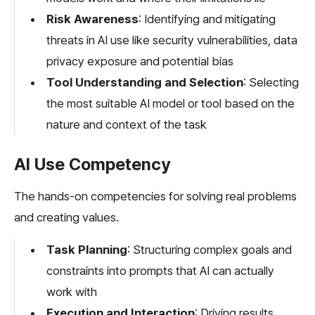
Risk Awareness
: Identifying and mitigating 
threats in AI use like security vulnerabilities, data 
privacy exposure and potential bias
Tool Understanding and Selection
: Selecting 
the most suitable AI model or tool based on the 
nature and context of the task
AI Use Competency
The hands-on competencies for solving real problems 
and creating values.
Task Planning
: Structuring complex goals and 
constraints into prompts that AI can actually 
work with
Execution and Interaction
: Driving results 