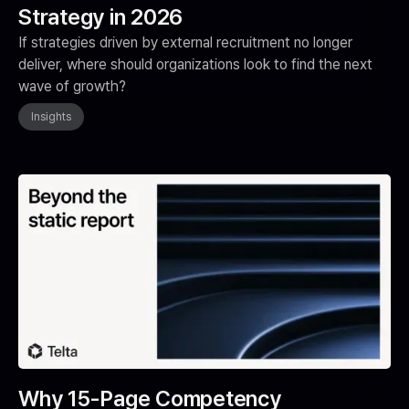
Strategy in 2026
If strategies driven by external recruitment no longer
deliver, where should organizations look to find the next
wave of growth?
Insights
Why 15-Page Competency