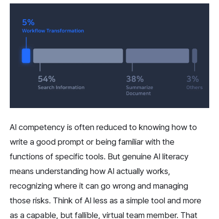
AI competency is often reduced to knowing how to 
write a good prompt or being familiar with the 
functions of specific tools. But genuine AI literacy 
means understanding how AI actually works, 
recognizing where it can go wrong and managing 
those risks. Think of AI less as a simple tool and more 
as a capable, but fallible, virtual team member. That 