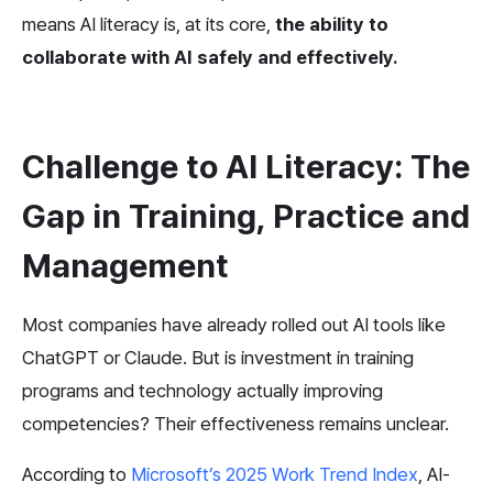
means AI literacy is, at its core, 
the ability to 
collaborate with AI safely and effectively.
Challenge to AI Literacy: The 
Gap in Training, Practice and 
Management
Most companies have already rolled out AI tools like 
ChatGPT or Claude. But is investment in training 
programs and technology actually improving 
competencies? Their effectiveness remains unclear.
According to 
Microsoft’s 2025 Work Trend Index
, AI-