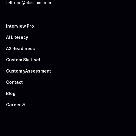
telta-bd@classum.com
Interview Pro
AI Literacy
AX Readiness
Custom Skill-set
Custom yAssessment
Contact
Blog
Career