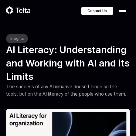
Contact Us
Insights
AI Literacy: Understanding
and Working with AI and its
Limits
The success of any AI initiative doesn’t hinge on the 
tools, but on the AI literacy of the people who use them.