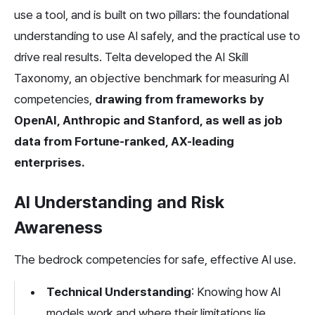
use a tool, and is built on two pillars: the foundational 
understanding to use AI safely, and the practical use to 
drive real results. Telta developed the AI Skill 
Taxonomy, an objective benchmark for measuring AI 
competencies, 
drawing from frameworks by 
OpenAI, Anthropic and Stanford, as well as job 
data from Fortune-ranked, AX-leading 
enterprises.
AI Understanding and Risk 
Awareness
The bedrock competencies for safe, effective AI use.
Technical Understanding
: Knowing how AI 
models work and where their limitations lie