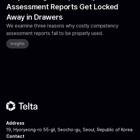
Assessment Reports Get Locked
Away in Drawers
We examine three reasons why costly competency
assessment reports fail to be properly used.
Insights
Address
19, Hyoryeong-ro 55-gil, Seocho-gu, Seoul, Republic of Korea
Contact