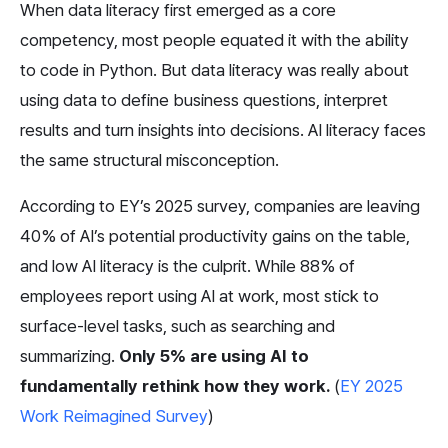
When data literacy first emerged as a core 
competency, most people equated it with the ability 
to code in Python. But data literacy was really about 
using data to define business questions, interpret 
results and turn insights into decisions. AI literacy faces 
the same structural misconception.
According to EY’s 2025 survey, companies are leaving 
40% of AI’s potential productivity gains on the table, 
and low AI literacy is the culprit. While 88% of 
employees report using AI at work, most stick to 
surface-level tasks, such as searching and 
summarizing. 
Only 5% are using AI to 
fundamentally rethink how they work.
 (
EY 2025 
Work Reimagined Survey
)