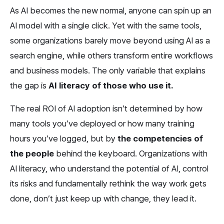
As AI becomes the new normal, anyone can spin up an 
AI model with a single click. Yet with the same tools, 
some organizations barely move beyond using AI as a 
search engine, while others transform entire workflows 
and business models. The only variable that explains 
the gap is 
AI literacy of those who use it.
The real ROI of AI adoption isn’t determined by how 
many tools you’ve deployed or how many training 
hours you’ve logged, but by 
the competencies of 
the people
 behind the keyboard. Organizations with 
AI literacy, who understand the potential of AI, control 
its risks and fundamentally rethink the way work gets 
done, don’t just keep up with change, they lead it.