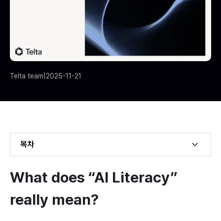
Telta team
|
2025-11-21
목차
Example H2
What does “AI Literacy” 
Example H3
really mean?