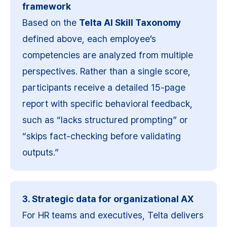
framework
Based on the 
Telta AI Skill Taxonomy
defined above, each employee’s 
competencies are analyzed from multiple 
perspectives. Rather than a single score, 
participants receive a detailed 15-page 
report with specific behavioral feedback, 
such as “lacks structured prompting” or 
“skips fact-checking before validating 
outputs.”
3. Strategic data for organizational AX
For HR teams and executives, Telta delivers 