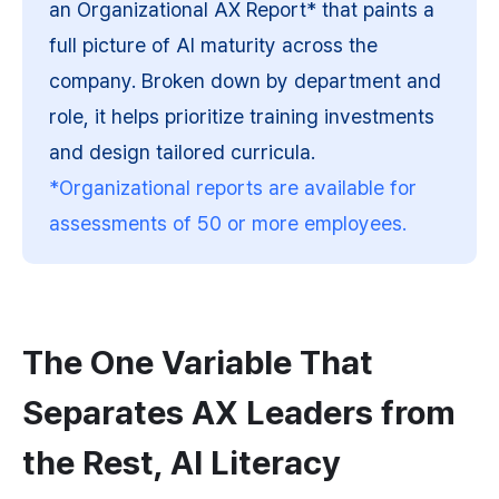
an Organizational AX Report* that paints a 
full picture of AI maturity across the 
company. Broken down by department and 
role, it helps prioritize training investments 
and design tailored curricula.
*Organizational reports are available for 
assessments of 50 or more employees.
The One Variable That 
Separates AX Leaders from 
the Rest, AI Literacy