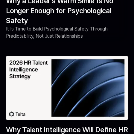
Why a Leader’s Warm Smile Is No
Longer Enough for Psychological
Safety
It Is Time to Build Psychological Safety Through
Predictability, Not Just Relationships
Why Talent Intelligence Will Define HR