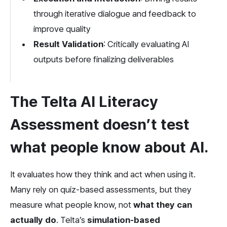
through iterative dialogue and feedback to 
improve quality
Result Validation
: Critically evaluating AI 
outputs before finalizing deliverables
The Telta AI Literacy 
Assessment doesn’t test 
what people know about AI. 
It evaluates how they think and act when using it. 
Many rely on quiz-based assessments, but they 
measure what people know, not
 what they can 
actually do
. Telta’s 
simulation-based 