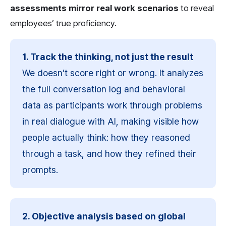
assessments mirror real work scenarios
 to reveal 
employees’ true proficiency.
1. Track the thinking, not just the result
We doesn’t score right or wrong. It analyzes 
the full conversation log and behavioral 
data as participants work through problems 
in real dialogue with AI, making visible how 
people actually think: how they reasoned 
through a task, and how they refined their 
prompts.
2. Objective analysis based on global 