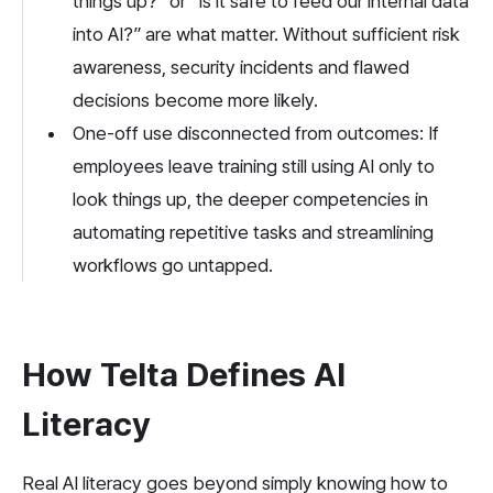
things up?” or “Is it safe to feed our internal data 
into AI?” are what matter. Without sufficient risk 
awareness, security incidents and flawed 
decisions become more likely.
One-off use disconnected from outcomes: If 
employees leave training still using AI only to 
look things up, the deeper competencies in 
automating repetitive tasks and streamlining 
workflows go untapped.
How Telta Defines AI 
Literacy
Real AI literacy goes beyond simply knowing how to 