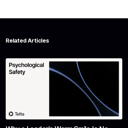
Related Articles